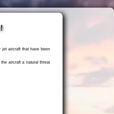
!
et aircraft that have been
e aircraft a natural threat