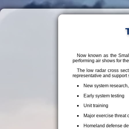
Now known as the Small 
performing air shows for the 
The low radar cross sect
representative and support 
New system research,
Early system testing
Unit training
Major exercise threat d
Homeland defense deve