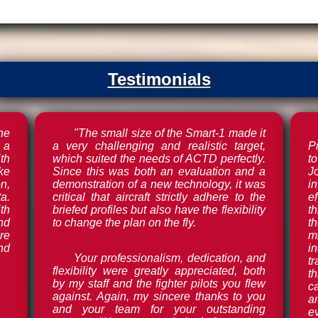
Testimonials
he
"The small size of the Smart-1 made it
 a
a very challenging and realistic target,
Pr
th
which suited the needs of ACTD perfectly.
t
ake
Since this was both an evaluation and a
J
n,
demonstration of a new technology, it was
i
a.
critical that aircraft strictly adhere to the
e
th
briefed profiles but also have the flexibility
t
and
to change the plan on the fly.
t
re
m
nd
i
Your professionalism, dedication, and
t
flexibility were greatly appreciated, both
t
by my staff and the fighter pilots you flew
ca
against. Again, my sincere thanks to you
a
and your team for your outstanding
e