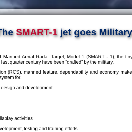
The
SMART-1
jet goes Military
Manned Aerial Radar Target, Model 1 (SMART - 1), the tiny j
last quarter century have been “drafted” by the military.
ion (RCS), manned feature, dependability and economy make th
system for:
 design and development
isplay activities
lopment, testing and training efforts