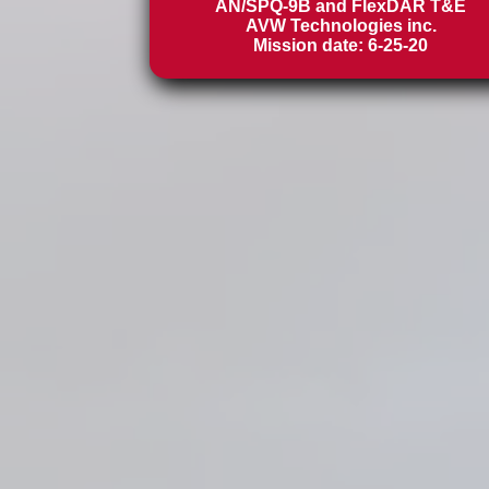
AN/SPQ-9B and FlexDAR T&E
AVW Technologies inc.
Mission date: 6-25-20