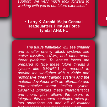
support. We very much look forward to
working with you in our future exercises."
~ Larry K. Arnold, Major General
Headquarters, First Air Force
Tyndall AFB, FL
"The future battlefield will see smaller
and smaller enemy attack systems like
cruise missiles, UAVs, and other aerial
threat platforms. To ensure forces are
prepared to face these future threats a
system like SMART-1 is needed to
provide the warfighter with a viable and
responsive threat training system and the
material developer with an affordable and
representative threat testing system.
SMART-1 provides these characteristics
and more, plus allows the users to
integrate this manned controlled micro-jet
into operations on and off of military