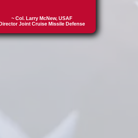
~ Col. Larry McNew, USAF
Director Joint Cruise Missile Defense