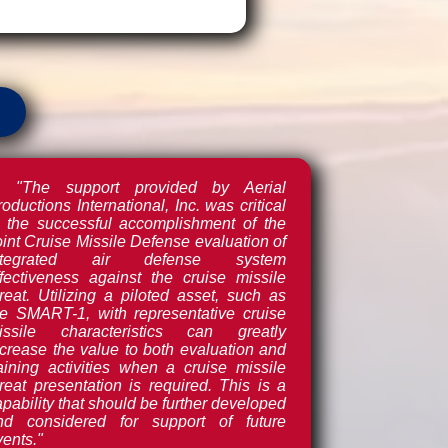
"The support provided by Aerial
oductions International, Inc. was critical
o the successful accomplishment of the
oint Cruise Missile Defense evaluation of
ntegrated air defense system
ffectiveness against the cruise missile
hreat. Utilizing a piloted asset, such as
he SMART-1, with representative cruise
issile characteristics can greatly
ncrease the value to both evaluation and
raining activities when a cruise missile
hreat presentation is required. This is a
pability that should be further developed
nd considered for support of future
vents."