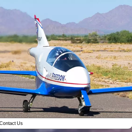
Contact Us