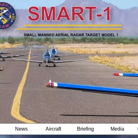
News
Aircraft
Briefing
Media