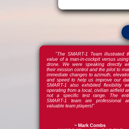
"The SMART-1 Team illustrated t
value of a man-in-cockpit versus using
drone. We were speaking directly wi
their mission control and the pilot to m
immediate changes to azimuth, elevatio
and speed to help us improve our dat
SMART-1 also exhibited flexibility wi
operating from a local, civilian airfield 
not a specific test range. The enti
SMART-1 team are professional a
valuable team players!"
~ Mark Combs